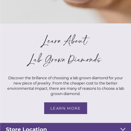
Learn About
Lab Grown Diamonds
Discover the brillance of choosing a lab grown diamond for your
new piece of jewelry. From the cheaper cost to the better
environmental impact, there are many of reasons to choose a lab
grown diamond.
25% Off Fall Sale Happening
LEARN MORE
Now!
Store Location