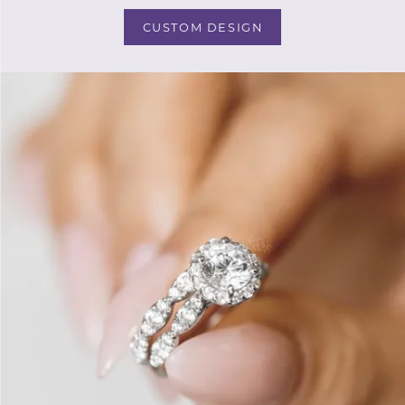
CUSTOM DESIGN