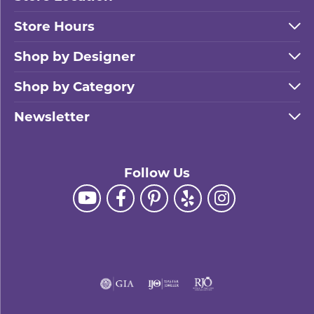
SHOP THE SALE
Store Hours
Shop by Designer
Shop by Category
Newsletter
Follow Us