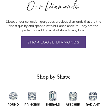
Our Diamonds
Discover our collection gorgeous precious diamonds that are the
finest quality and sparkle with brilliance and fire. They are the
perfect for adding a bit of shine to any look.
SHOP LOOSE DIAMONDS
Shop by Shape
ROUND
PRINCESS
EMERALD
ASSCHER
RADIANT