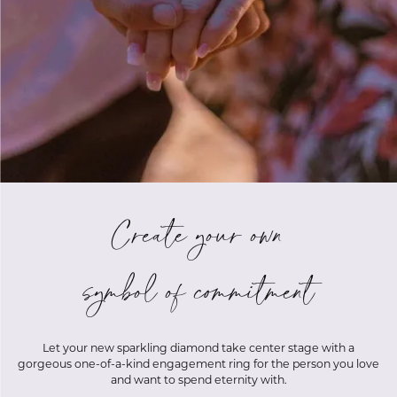
Create your own
symbol of commitment
Let your new sparkling diamond take center stage with a
gorgeous one-of-a-kind engagement ring for the person you love
and want to spend eternity with.