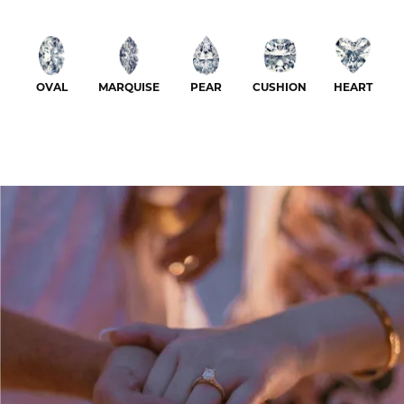
OVAL
MARQUISE
PEAR
CUSHION
HEART