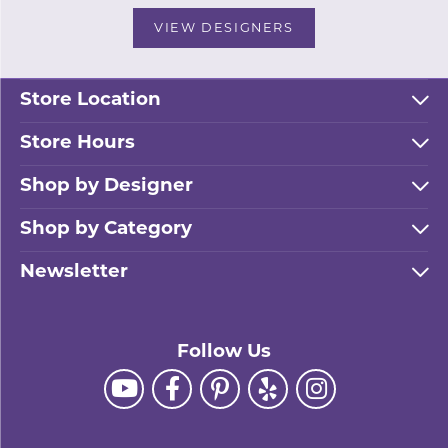
VIEW DESIGNERS
Store Location
Store Hours
Shop by Designer
Shop by Category
Newsletter
Follow Us