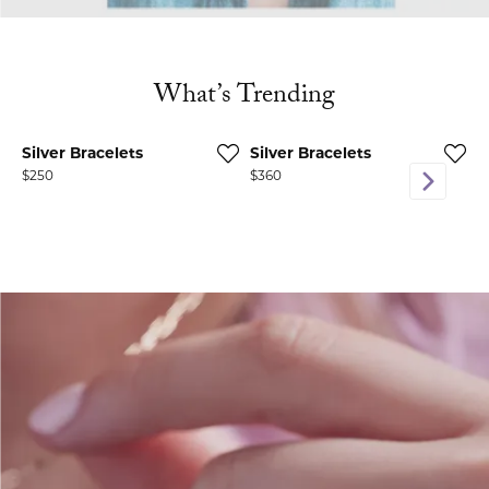
What’s Trending
Silver Bracelets
Silver Bracelets
D
Price:
$250
Price:
$360
P
$