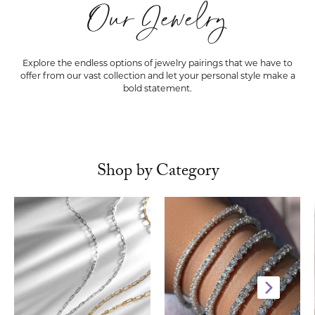
Our Jewelry
Explore the endless options of jewelry pairings that we have to
offer from our vast collection and let your personal style make a
bold statement.
Shop by Category