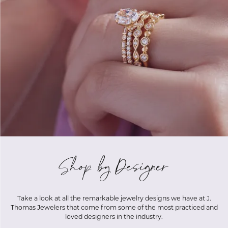
Shop by Designer
Take a look at all the remarkable jewelry designs we have at J.
Thomas Jewelers that come from some of the most practiced and
loved designers in the industry.