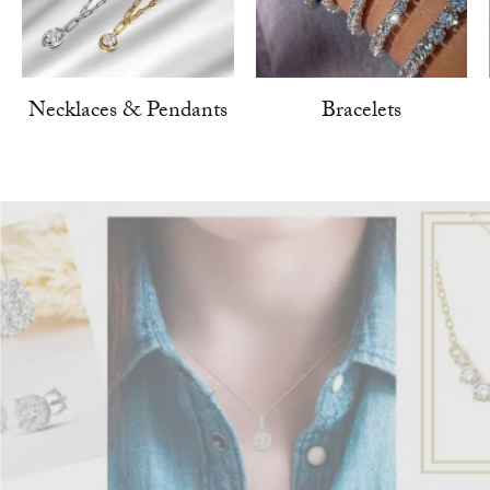
Necklaces & Pendants
Bracelets