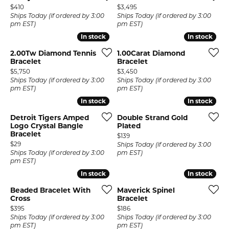
Price:
Price:
$410
$3,495
Ships Today (if ordered by 3:00
Ships Today (if ordered by 3:00
pm EST)
pm EST)
In stock
In stock
In stock
In stock
2.00Tw Diamond Tennis
1.00Carat Diamond
Bracelet
Bracelet
Price:
Price:
$5,750
$3,450
Ships Today (if ordered by 3:00
Ships Today (if ordered by 3:00
pm EST)
pm EST)
In stock
In stock
In stock
In stock
Detroit Tigers Amped
Double Strand Gold
Logo Crystal Bangle
Plated
Bracelet
Price:
$139
Price:
$29
Ships Today (if ordered by 3:00
Ships Today (if ordered by 3:00
pm EST)
pm EST)
In stock
In stock
In stock
In stock
Beaded Bracelet With
Maverick Spinel
Cross
Bracelet
Price:
Price:
$395
$186
Ships Today (if ordered by 3:00
Ships Today (if ordered by 3:00
pm EST)
pm EST)