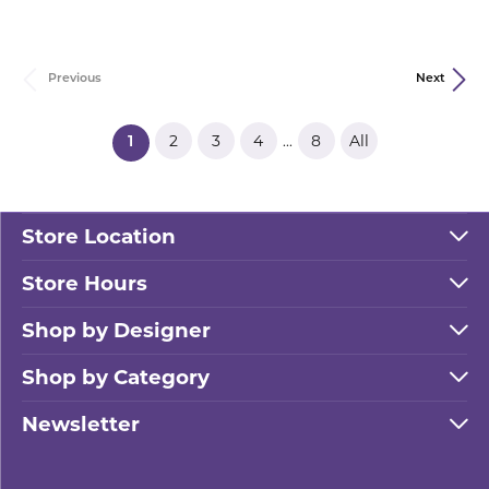
Previous
Next
2
3
4
8
All
...
(current)
1
Store Location
Store Hours
Shop by Designer
Shop by Category
Newsletter