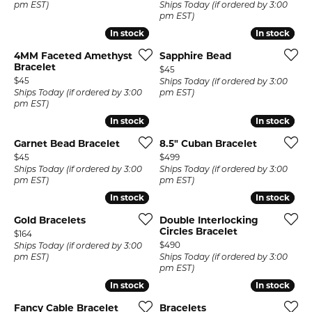
pm EST)
Ships Today (if ordered by 3:00
pm EST)
In stock
In stock
In stock
In stock
4MM Faceted Amethyst
Sapphire Bead
Bracelet
Price:
$45
Price:
$45
Ships Today (if ordered by 3:00
Ships Today (if ordered by 3:00
pm EST)
pm EST)
In stock
In stock
In stock
In stock
Garnet Bead Bracelet
8.5" Cuban Bracelet
Price:
Price:
$45
$499
Ships Today (if ordered by 3:00
Ships Today (if ordered by 3:00
pm EST)
pm EST)
In stock
In stock
In stock
In stock
Gold Bracelets
Double Interlocking
Circles Bracelet
Price:
$164
Price:
$490
Ships Today (if ordered by 3:00
pm EST)
Ships Today (if ordered by 3:00
pm EST)
In stock
In stock
In stock
In stock
Fancy Cable Bracelet
Bracelets