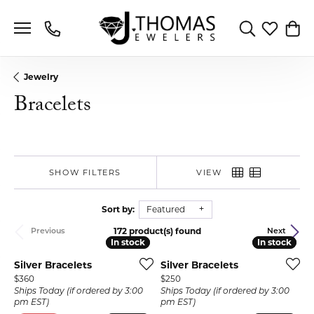
Toggle Search 
Toggle My 
Toggl
Jewelry
Bracelets
SHOW FILTERS
VIEW
Sort by:
Featured
172 product(s) found
Previous
Next
In stock
In stock
In stock
In stock
Silver Bracelets
Silver Bracelets
Price:
Price:
$360
$250
Ships Today (if ordered by 3:00
Ships Today (if ordered by 3:00
pm EST)
pm EST)