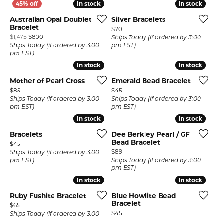
In stock
In stock
In stock
In stock
Australian Opal Doublet
Silver Bracelets
Bracelet
Price:
$70
Original price: $1,475, now on sale for $800
$1,475
$800
Ships Today (if ordered by 3:00
Ships Today (if ordered by 3:00
pm EST)
pm EST)
In stock
In stock
In stock
In stock
Mother of Pearl Cross
Emerald Bead Bracelet
Price:
Price:
$85
$45
Ships Today (if ordered by 3:00
Ships Today (if ordered by 3:00
pm EST)
pm EST)
In stock
In stock
In stock
In stock
Bracelets
Dee Berkley Pearl / GF
Bead Bracelet
Price:
$45
Price:
$89
Ships Today (if ordered by 3:00
pm EST)
Ships Today (if ordered by 3:00
pm EST)
In stock
In stock
In stock
In stock
Ruby Fushite Bracelet
Blue Howlite Bead
Bracelet
Price:
$65
Price:
$45
Ships Today (if ordered by 3:00