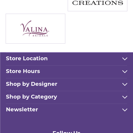
Store Location
Store Hours
Shop by Designer
Shop by Category
Newsletter