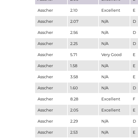
Asscher
2.10
Excellent
E
Asscher
2.07
N/A
D
Asscher
2.56
N/A
D
Asscher
2.25
N/A
D
Asscher
5.71
Very Good
E
Asscher
1.58
N/A
E
Asscher
3.58
N/A
E
Asscher
1.60
N/A
D
Asscher
8.28
Excellent
F
Asscher
2.05
Excellent
E
Asscher
2.29
N/A
D
Asscher
2.53
N/A
E