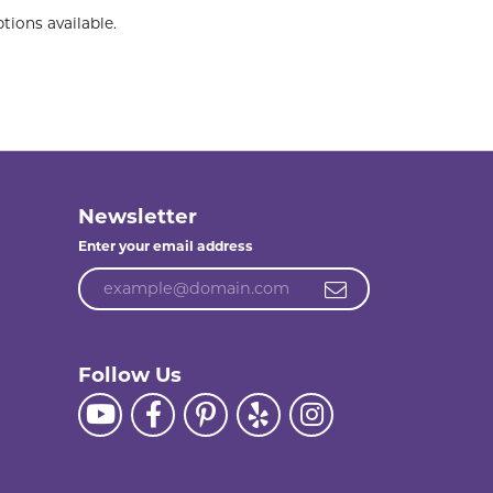
tions available.
Newsletter
Enter your email address
Follow Us