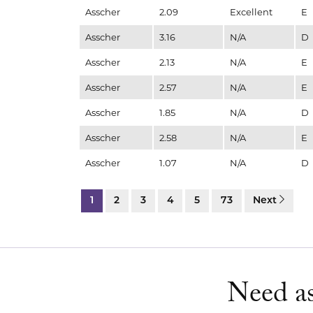
Asscher
2.09
Excellent
E
Asscher
3.16
N/A
D
Asscher
2.13
N/A
E
Asscher
2.57
N/A
E
Asscher
1.85
N/A
D
Asscher
2.58
N/A
E
Asscher
1.07
N/A
D
1
2
3
4
5
73
Next
Need as