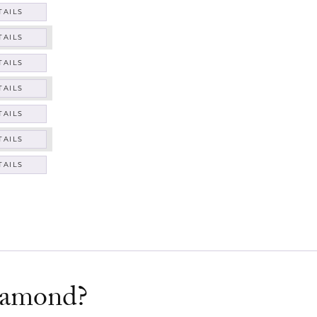
TAILS
TAILS
TAILS
TAILS
TAILS
TAILS
TAILS
diamond?