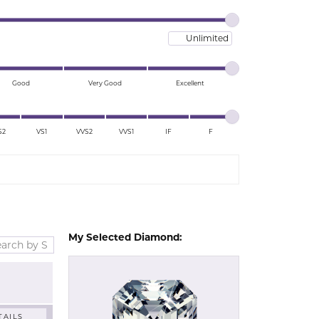
Lab Grown Studs
Maximum price
Good
Very Good
Excellent
S2
VS1
VVS2
VVS1
IF
F
My Selected Diamond:
TAILS