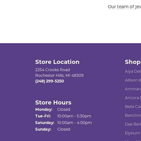
Our team of jew
Store Location
Shop
2254 Crooks Road
Aiya De
Rochester Hills, MI 48309
Allison
(248) 299-5250
Ammara
Ancora 
Store Hours
Bella Ca
Monday:
Closed
Benchm
Tuesday - Friday:
Tue-Fri:
10:00am - 5:30pm
Saturday:
10:00am - 4:00pm
Dee Ber
Sunday:
Closed
Elysium