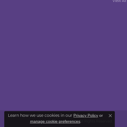
View All
Learn how we use cookies in our
Privacy Policy
or
Close co
.
manage cookie preferences
© 2026 J. Thomas Jewelers. All Rights Reserved.