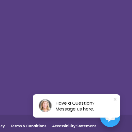
Have a Question?
Message us here.
icy
Terms & Conditions
Accessibility Statement