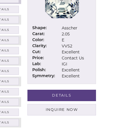
TAILS
TAILS
Asscher
Shape:
TAILS
2.05
Carat:
E
Color:
TAILS
VVS2
Clarity:
TAILS
Excellent
Cut:
Contact Us
Price:
TAILS
IGI
Lab:
Excellent
Polish:
TAILS
Excellent
Symmetry:
TAILS
TAILS
DETAILS
TAILS
INQUIRE NOW
TAILS
TAILS