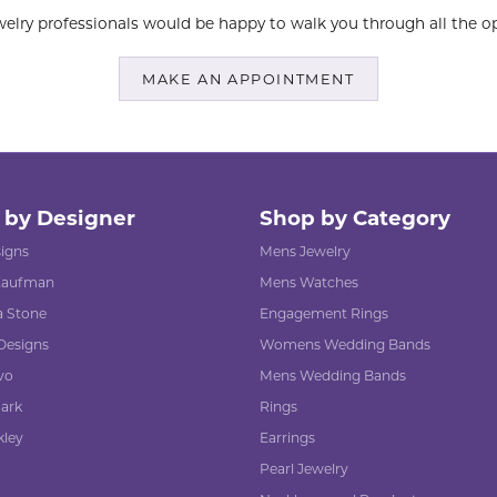
elry professionals would be happy to walk you through all the op
MAKE AN APPOINTMENT
 by Designer
Shop by Category
signs
Mens Jewelry
 Kaufman
Mens Watches
 Stone
Engagement Rings
Designs
Womens Wedding Bands
vo
Mens Wedding Bands
ark
Rings
kley
Earrings
Pearl Jewelry