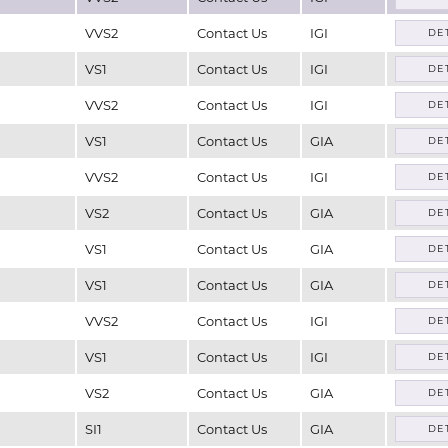
VVS2
Contact Us
IGI
DE
VS1
Contact Us
IGI
DE
VVS2
Contact Us
IGI
DE
VS1
Contact Us
GIA
DE
VVS2
Contact Us
IGI
DE
VS2
Contact Us
GIA
DE
VS1
Contact Us
GIA
DE
VS1
Contact Us
GIA
DE
VVS2
Contact Us
IGI
DE
VS1
Contact Us
IGI
DE
VS2
Contact Us
GIA
DE
SI1
Contact Us
GIA
DE