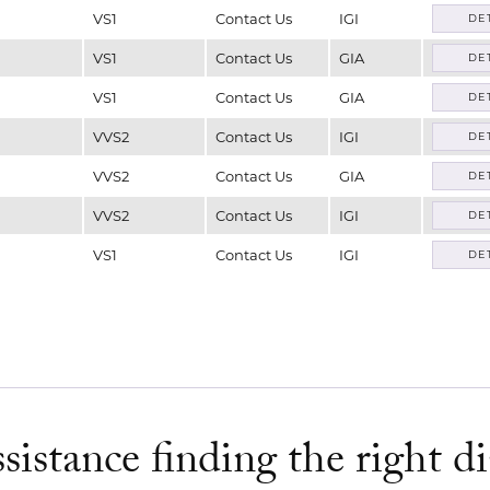
VS1
Contact Us
IGI
DE
VS1
Contact Us
GIA
DE
VS1
Contact Us
GIA
DE
VVS2
Contact Us
IGI
DE
VVS2
Contact Us
GIA
DE
VVS2
Contact Us
IGI
DE
VS1
Contact Us
IGI
DE
sistance finding the right 