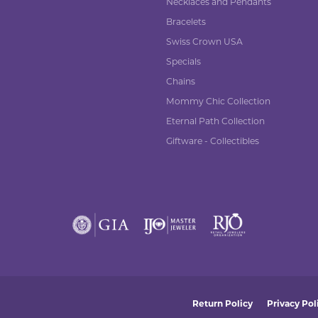
Necklaces and Pendants
Bracelets
Swiss Crown USA
Specials
Chains
Mommy Chic Collection
Eternal Path Collection
Giftware - Collectibles
nsent popup
Return Policy
Privacy Pol