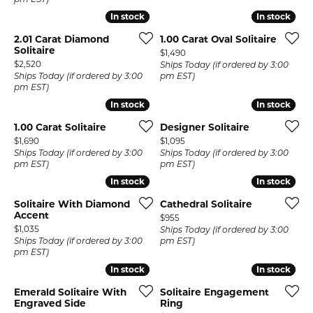
pm EST)
In stock
In stock
In stock
In stock
2.01 Carat Diamond
1.00 Carat Oval Solitaire
Solitaire
Price:
$1,490
Price:
$2,520
Ships Today (if ordered by 3:00
Ships Today (if ordered by 3:00
pm EST)
pm EST)
In stock
In stock
In stock
In stock
1.00 Carat Solitaire
Designer Solitaire
Price:
Price:
$1,690
$1,095
Ships Today (if ordered by 3:00
Ships Today (if ordered by 3:00
pm EST)
pm EST)
In stock
In stock
In stock
In stock
Solitaire With Diamond
Cathedral Solitaire
Accent
Price:
$955
Price:
$1,035
Ships Today (if ordered by 3:00
Ships Today (if ordered by 3:00
pm EST)
pm EST)
In stock
In stock
In stock
In stock
Emerald Solitaire With
Solitaire Engagement
Engraved Side
Ring