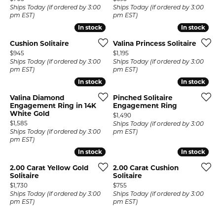
Ships Today (if ordered by 3:00
Ships Today (if ordered by 3:00
pm EST)
pm EST)
In stock
In stock
In stock
In stock
Cushion Solitaire
Valina Princess Solitaire
Price:
Price:
$945
$1,195
Ships Today (if ordered by 3:00
Ships Today (if ordered by 3:00
pm EST)
pm EST)
In stock
In stock
In stock
In stock
Valina Diamond
Pinched Solitaire
Engagement Ring in 14K
Engagement Ring
White Gold
Price:
$1,490
Price:
$1,585
Ships Today (if ordered by 3:00
Ships Today (if ordered by 3:00
pm EST)
pm EST)
In stock
In stock
In stock
In stock
2.00 Carat Yellow Gold
2.00 Carat Cushion
Solitaire
Solitaire
Price:
Price:
$1,730
$755
Ships Today (if ordered by 3:00
Ships Today (if ordered by 3:00
pm EST)
pm EST)