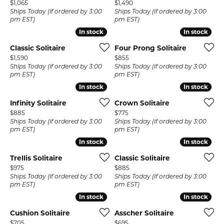
Price:
Price:
$1,065
$1,490
Ships Today (if ordered by 3:00
Ships Today (if ordered by 3:00
pm EST)
pm EST)
In stock
In stock
In stock
In stock
Classic Solitaire
Four Prong Solitaire
Price:
Price:
$1,590
$855
Ships Today (if ordered by 3:00
Ships Today (if ordered by 3:00
pm EST)
pm EST)
In stock
In stock
In stock
In stock
Infinity Solitaire
Crown Solitaire
Price:
Price:
$885
$775
Ships Today (if ordered by 3:00
Ships Today (if ordered by 3:00
pm EST)
pm EST)
In stock
In stock
In stock
In stock
Trellis Solitaire
Classic Solitaire
Price:
Price:
$975
$885
Ships Today (if ordered by 3:00
Ships Today (if ordered by 3:00
pm EST)
pm EST)
In stock
In stock
In stock
In stock
Cushion Solitaire
Asscher Solitaire
Price:
Price:
$705
$695