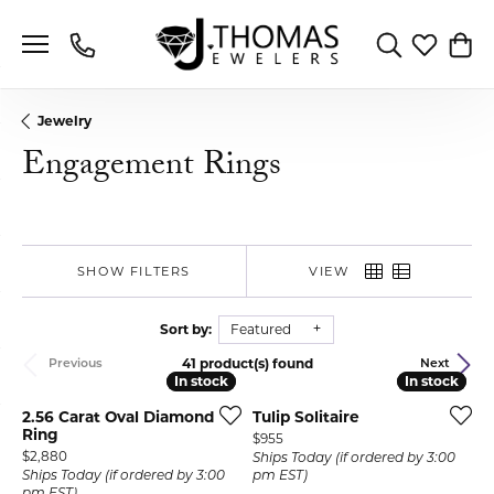
Toggle Search 
Toggle My 
Toggl
Jewelry
Engagement Rings
SHOW FILTERS
VIEW
Sort by:
Featured
41 product(s) found
Previous
Next
In stock
In stock
In stock
In stock
2.56 Carat Oval Diamond
Tulip Solitaire
Ring
Price:
$955
Price:
$2,880
Ships Today (if ordered by 3:00
Ships Today (if ordered by 3:00
pm EST)