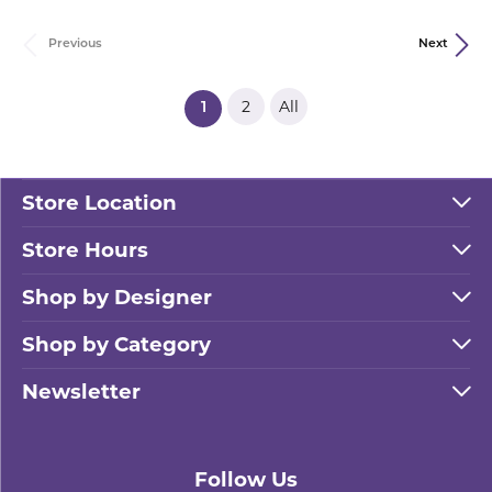
Previous
Next
2
All
(current)
1
Store Location
Store Hours
Shop by Designer
Shop by Category
Newsletter
Follow Us